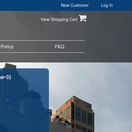
New Customer
|
Log In
View Shopping Cart
 Policy
FAQ
er-D)