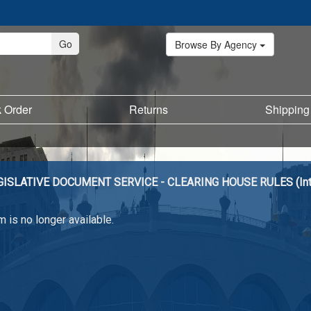
Browse By Agency
k Order
Returns
Shipping
GISLATIVE DOCUMENT SERVICE - CLEARING HOUSE RULES (Int
m is no longer available.