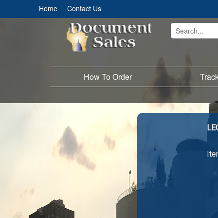
Home
Contact Us
How To Order
Trac
LE
Ite