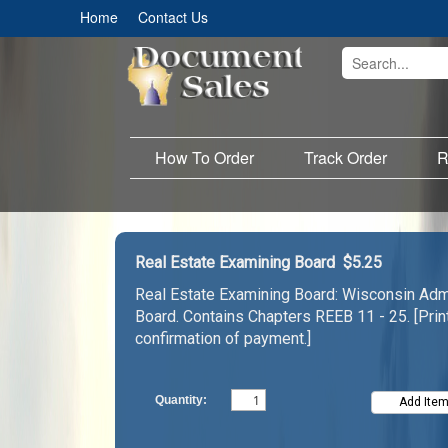
Home
Contact Us
How To Order
Track Order
R
Real Estate Examining Board
$5.25
Real Estate Examining Board: Wisconsin Admi
Board. Contains Chapters REEB 11 - 25. [Pri
confirmation of payment.]
Quantity: